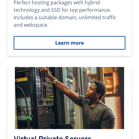
Perfect hosting packages with hybrid
technology and SSD for top performance.
Includes a suitable domain, unlimited traffic
and webspace.
Learn more