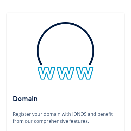
Domain
Register your domain with IONOS and benefit
from our comprehensive features.