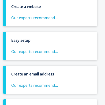
Create a website
Our experts recommend...
Easy setup
Our experts recommend...
Create an email address
Our experts recommend...