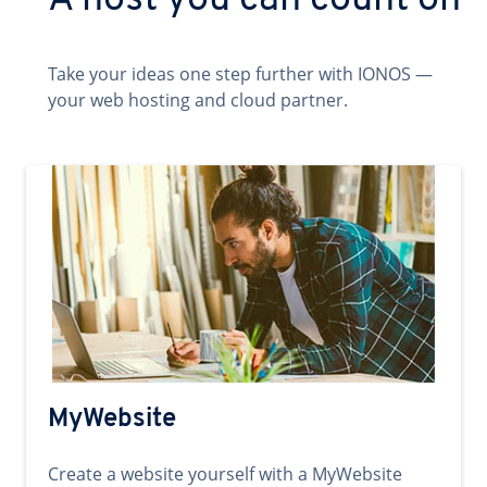
A host you can count on
Take your ideas one step further with IONOS —
your web hosting and cloud partner.
MyWebsite
Create a website yourself with a MyWebsite