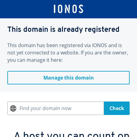
This domain is already registered
This domain has been registered via IONOS and is
not yet connected to a website. If you are the owner,
you can manage it here:
Manage this domain
Find your domain now
Check