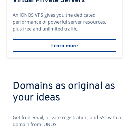
Virtual Private Servers
An IONOS VPS gives you the dedicated
performance of powerful server resources,
plus free and unlimited traffic.
Learn more
Domains as original as
your ideas
Get free email, private registration, and SSL with a
domain from IONOS