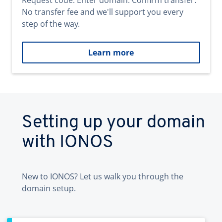
Request code. Enter domain. Confirm transfer.
No transfer fee and we'll support you every
step of the way.
Learn more
Setting up your domain
with IONOS
New to IONOS? Let us walk you through the
domain setup.