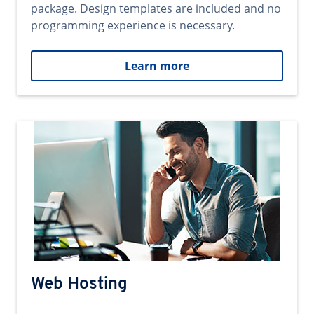
package. Design templates are included and no
programming experience is necessary.
Learn more
Web Hosting