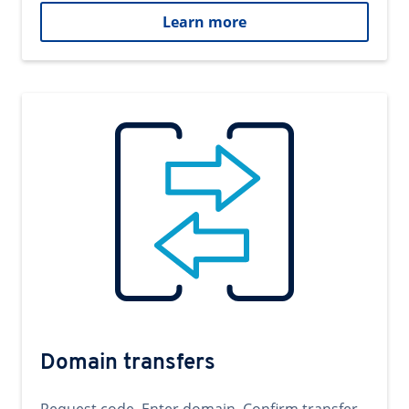
Learn more
Domain transfers